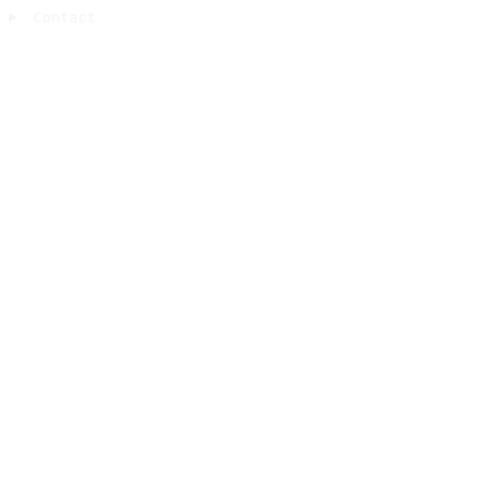
Contact